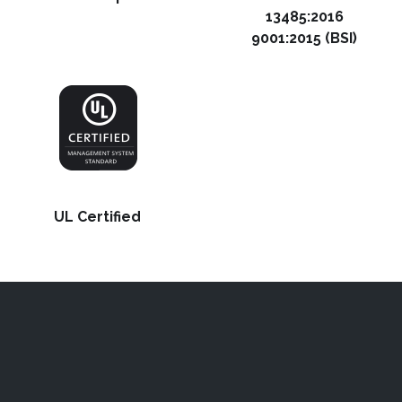
13485:2016
9001:2015 (BSI)
UL Certified