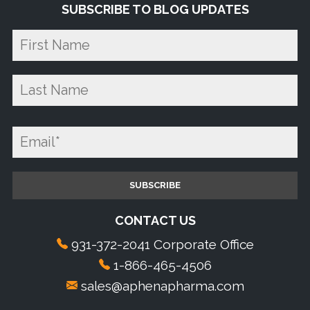
SUBSCRIBE TO BLOG UPDATES
CONTACT US
931-372-2041 Corporate Office
1-866-465-4506
sales@aphenapharma.com