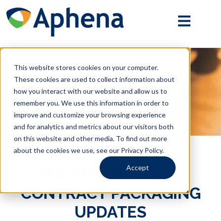
Mobile
Menu
Toggle
This website stores cookies on your computer.
These cookies are used to collect information about
NEWS
how you interact with our website and allow us to
remember you. We use this information in order to
improve and customize your browsing experience
and for analytics and metrics about our visitors both
on this website and other media. To find out more
about the cookies we use, see our Privacy Policy.
Accept
PHARMACEUTICAL
CONTRACT PACKAGING
UPDATES