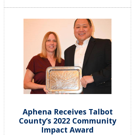
Aphena Receives Talbot
County’s 2022 Community
Impact Award