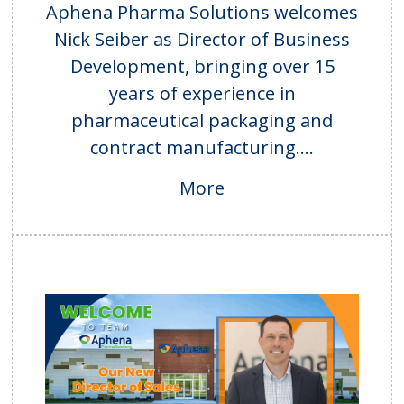
Aphena Pharma Solutions welcomes
Nick Seiber as Director of Business
Development, bringing over 15
years of experience in
pharmaceutical packaging and
contract manufacturing....
More