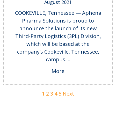
August 2021
COOKEVILLE, Tennessee — Aphena
Pharma Solutions is proud to
announce the launch of its new
Third-Party Logistics (3PL) Division,
which will be based at the
company’s Cookeville, Tennessee,
campus....
More
1
2
3
4
5
Next