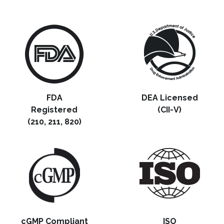
FDA
DEA Licensed
Registered
(CII-V)
(210, 211, 820)
cGMP Compliant
ISO