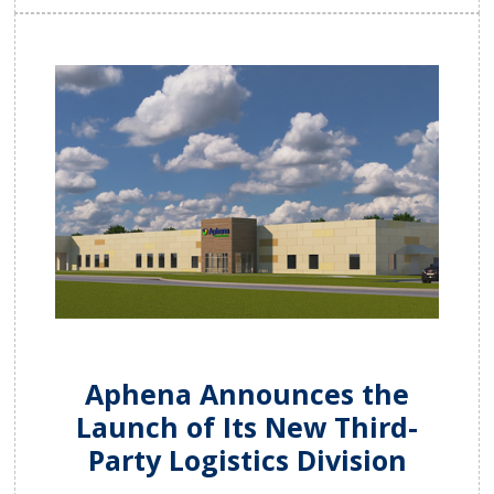
Aphena Announces the
Launch of Its New Third-
Party Logistics Division