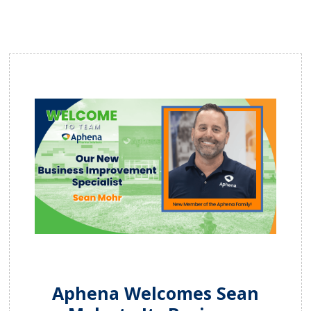
Aphena Welcomes Sean