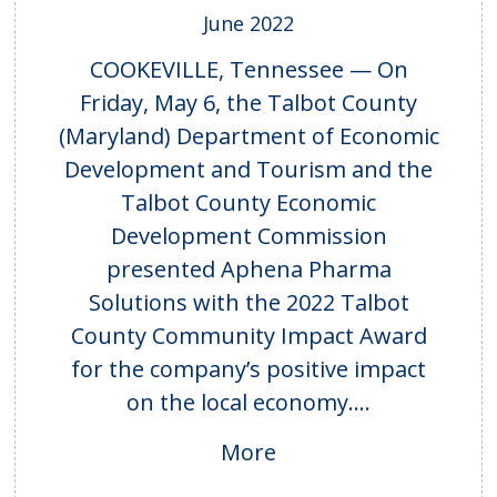
June 2022
COOKEVILLE, Tennessee — On
Friday, May 6, the Talbot County
(Maryland) Department of Economic
Development and Tourism and the
Talbot County Economic
Development Commission
presented Aphena Pharma
Solutions with the 2022 Talbot
County Community Impact Award
for the company’s positive impact
on the local economy....
More