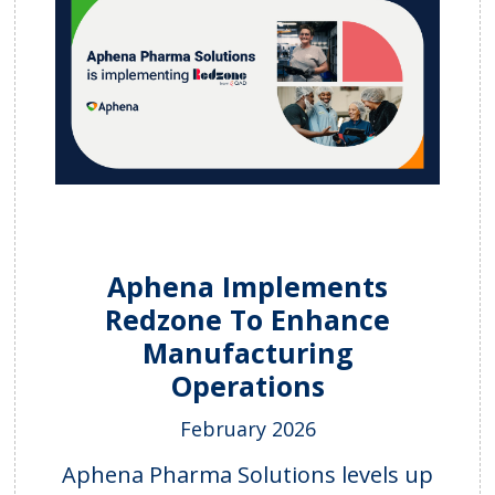
Aphena Implements
Redzone To Enhance
Manufacturing
Operations
February 2026
Aphena Pharma Solutions levels up