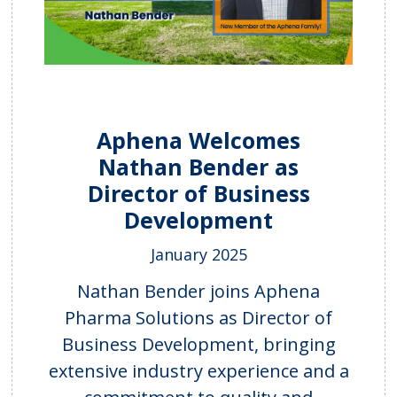
Aphena Welcomes
Nathan Bender as
Director of Business
Development
January 2025
Nathan Bender joins Aphena
Pharma Solutions as Director of
Business Development, bringing
extensive industry experience and a