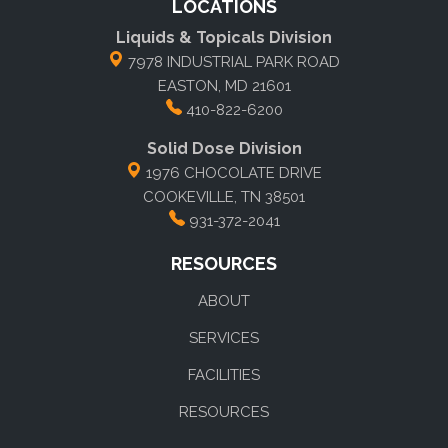
LOCATIONS
Liquids & Topicals Division
7978 INDUSTRIAL PARK ROAD
EASTON, MD 21601
410-822-6200
Solid Dose Division
1976 CHOCOLATE DRIVE
COOKEVILLE, TN 38501
931-372-2041
RESOURCES
ABOUT
SERVICES
FACILITIES
RESOURCES