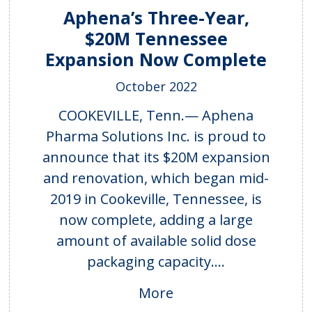
Aphena’s Three-Year,
$20M Tennessee
Expansion Now Complete
October 2022
COOKEVILLE, Tenn.— Aphena
Pharma Solutions Inc. is proud to
announce that its $20M expansion
and renovation, which began mid-
2019 in Cookeville, Tennessee, is
now complete, adding a large
amount of available solid dose
packaging capacity....
More