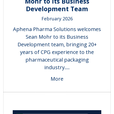
Mohr to Its Business
Development Team
February 2026
Aphena Pharma Solutions welcomes
Sean Mohr to its Business
Development team, bringing 20+
years of CPG experience to the
pharmaceutical packaging
industry....
More