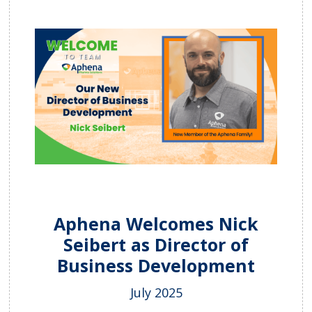
Aphena Welcomes Nick
Seibert as Director of
Business Development
July 2025