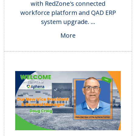
with RedZone's connected
workforce platform and QAD ERP
system upgrade. ...
More