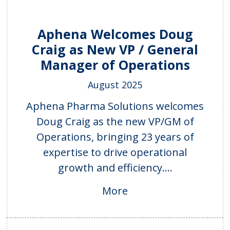
Aphena Welcomes Doug
Craig as New VP / General
Manager of Operations
August 2025
Aphena Pharma Solutions welcomes
Doug Craig as the new VP/GM of
Operations, bringing 23 years of
expertise to drive operational
growth and efficiency....
More