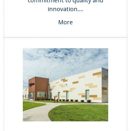
commitment to quality and
innovation....
More