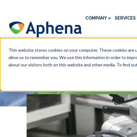
COMPANY
SERVICES
CAREERS
This website stores cookies on your computer. These cookies are u
allow us to remember you. We use this information in order to impr
about our visitors both on this website and other media. To find ou