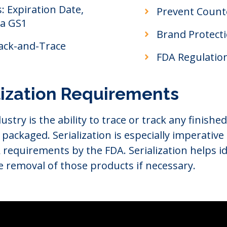
 Expiration Date,
Prevent Count
 a GS1
Brand Protect
ack-and-Trace
FDA Regulation
lization Requirements
ustry is the ability to trace or track any finis
 packaged. Serialization is especially imperative
equirements by the FDA. Serialization helps ide
e removal of those products if necessary.