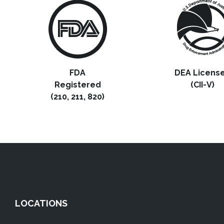
FDA
DEA Licens
Registered
(CII-V)
(210, 211, 820)
LOCATIONS