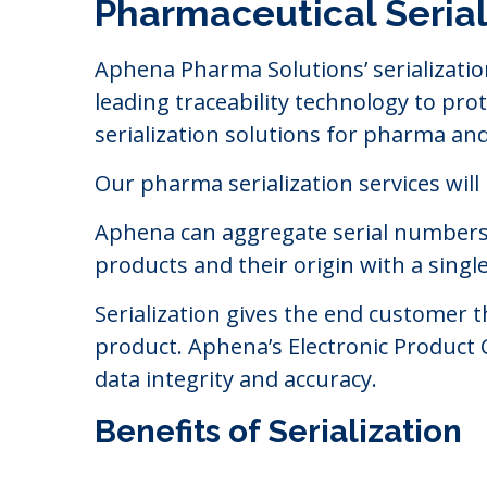
Pharmaceutical Serial
Aphena Pharma Solutions’ serializatio
leading traceability technology to p
serialization solutions for pharma an
Our pharma serialization services will
Aphena can aggregate serial numbers up
products and their origin with a single 
Serialization gives the end customer 
product. Aphena’s Electronic Product
data integrity and accuracy.
Benefits of Serialization