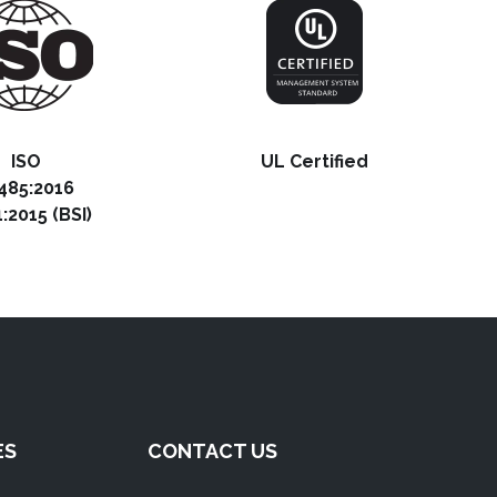
ISO
UL Certified
485:2016
:2015 (BSI)
ES
CONTACT US