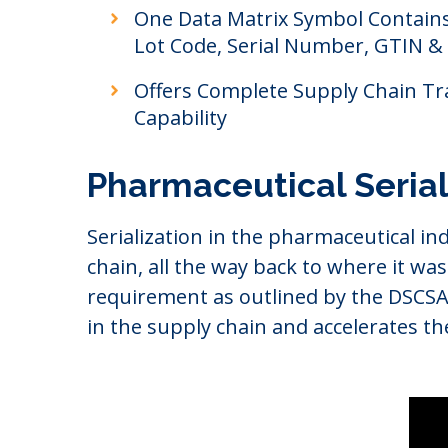
One Data Matrix Symbol Contains:
Lot Code, Serial Number, GTIN &
Offers Complete Supply Chain Tr
Capability
Pharmaceutical Seria
Serialization in the pharmaceutical ind
chain, all the way back to where it was
requirement as outlined by the DSCSA r
in the supply chain and accelerates th