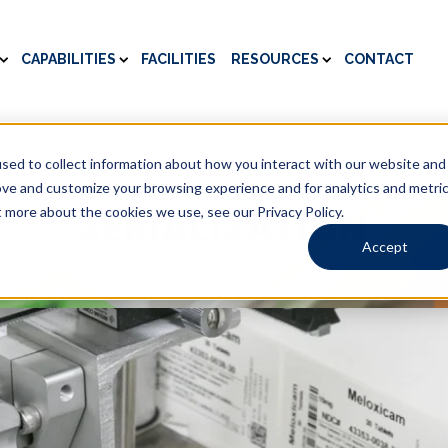
CAPABILITIES
FACILITIES
RESOURCES
CONTACT
sed to collect information about how you interact with our website and
ove and customize your browsing experience and for analytics and metri
SERIALIZATION
t more about the cookies we use, see our Privacy Policy.
Accept