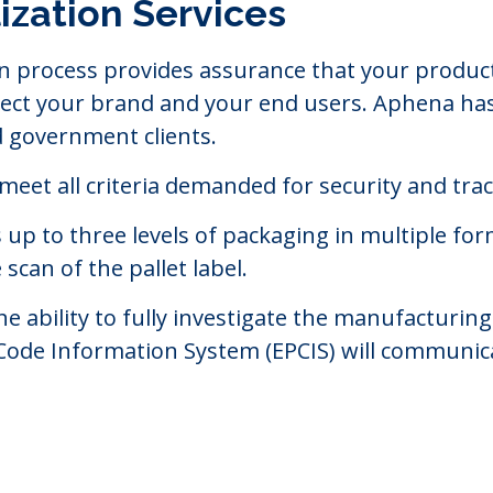
ization Services
n process provides assurance that your product
rotect your brand and your end users. Aphena h
d government clients.
 meet all criteria demanded for security and tra
 to three levels of packaging in multiple format
scan of the pallet label.
the ability to fully investigate the manufactur
 Code Information System (EPCIS) will communic