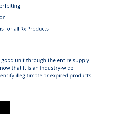
erfeiting
ion
s for all Rx Products
hed good unit through the entire supply
 now that it is an industry-wide
ntify illegitimate or expired products