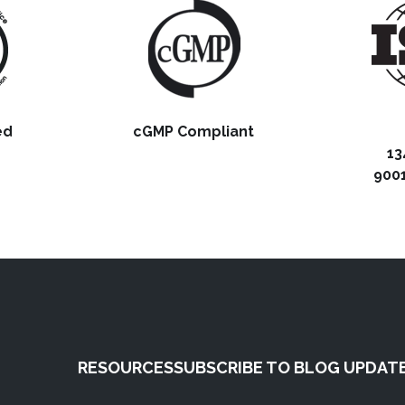
ed
cGMP Compliant
13
9001
RESOURCES
SUBSCRIBE TO BLOG UPDAT