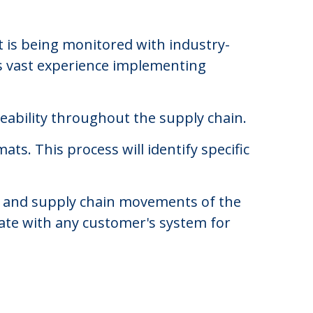
 is being monitored with industry-
as vast experience implementing
ceability throughout the supply chain.
s. This process will identify specific
ing and supply chain movements of the
ate with any customer's system for